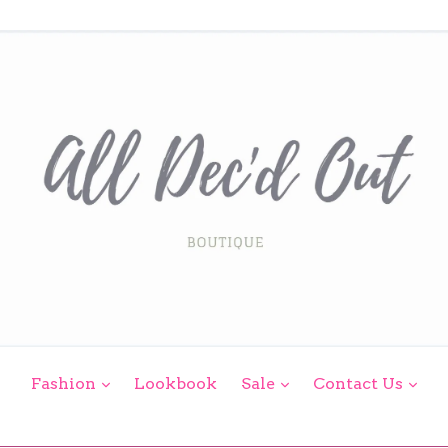
expand
expand
exp
Fashion
Lookbook
Sale
Contact Us