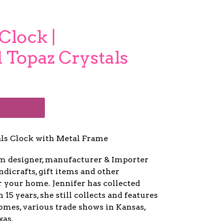
Clock |
 Topaz Crystals
als Clock with Metal Frame
um designer, manufacturer & Importer
ndicrafts, gift items and other
r your home. Jennifer has collected
5 years, she still collects and features
mes, various trade shows in Kansas,
xas.