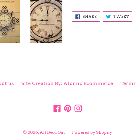
SHARE
TW
SHARE
TWEET
ON
ON
FACEBOOK
TW
ut us
Site Creation By: Atomic Ecommerce
Terms
Facebook
Pinterest
Instagram
© 2026,
All Decd Out
Powered by Shopify