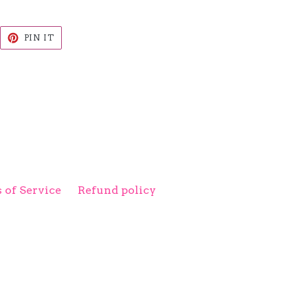
EET
PIN
PIN IT
ON
ITTER
PINTEREST
 of Service
Refund policy