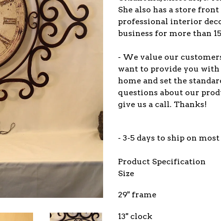
She also has a store front
professional interior dec
business for more than 15
- We value our customers 
want to provide you with
home and set the standar
questions about our prod
give us a call. Thanks!
- 3-5 days to ship on most
Product Specification
Size
29" frame
13" clock