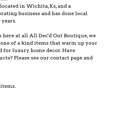
 located in Wichita, Ks, and a
orating business and has done local
 years.
here at all All Dec'd Out Boutique, we
 one of a kind items that warm up your
d for luxury home decor. Have
ucts? Please see our contact page and
 items.