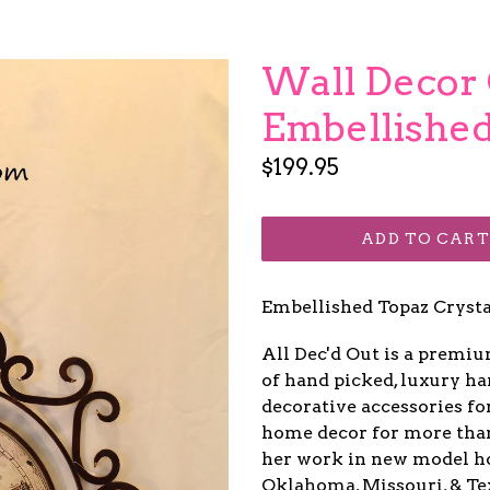
Wall Decor 
Embellished
Regular
$199.95
price
ADD TO CART
Embellished Topaz Cryst
All Dec'd Out is a premi
of hand picked, luxury ha
decorative accessories fo
home decor for more than 1
her work in new model ho
Oklahoma, Missouri, & Te