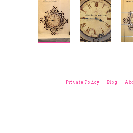
Private Policy
Blog
Abo