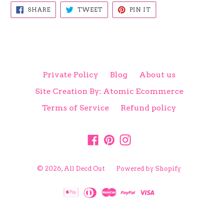
SHARE
TWEET
PIN
SHARE
TWEET
PIN IT
ON
ON
ON
FACEBOOK
TWITTER
PINTEREST
Private Policy
Blog
About us
Site Creation By: Atomic Ecommerce
Terms of Service
Refund policy
Facebook
Pinterest
Instagram
© 2026,
All Decd Out
Powered by Shopify