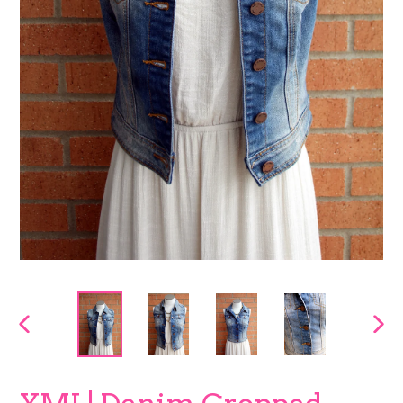
PREVIOUS
NEX
SLIDE
SLI