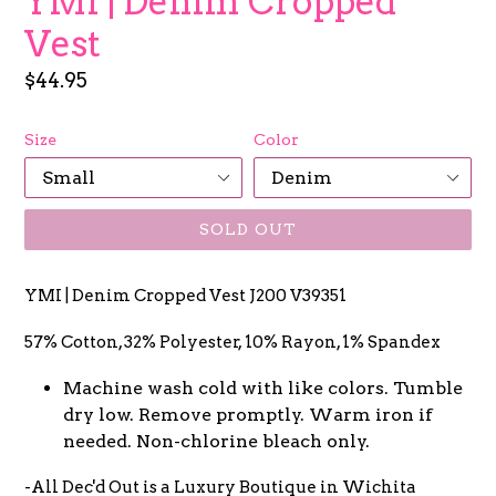
YMI | Denim Cropped
Vest
Regular
$44.95
price
Size
Color
SOLD OUT
YMI | Denim Cropped Vest J200 V39351
57% Cotton, 32% Polyester, 10% Rayon, 1% Spandex
Machine wash cold with like colors. Tumble
dry low. Remove promptly. Warm iron if
needed. Non-chlorine bleach only.
-All Dec'd Out is a Luxury Boutique in Wichita