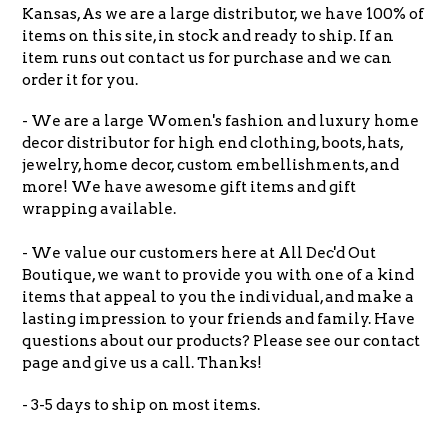
Kansas, As we are a large distributor, we have 100% of
items on this site, in stock and ready to ship. If an
item runs out contact us for purchase and we can
order it for you.
- We are a large Women's fashion and luxury home
decor distributor for high end clothing, boots, hats,
jewelry, home decor, custom embellishments, and
more! We have awesome gift items and gift
wrapping available.
- We value our customers here at All Dec'd Out
Boutique, we want to provide you with one of a kind
items that appeal to you the individual, and make a
lasting impression to your friends and family. Have
questions about our products? Please see our contact
page and give us a call. Thanks!
- 3-5 days to ship on most items.