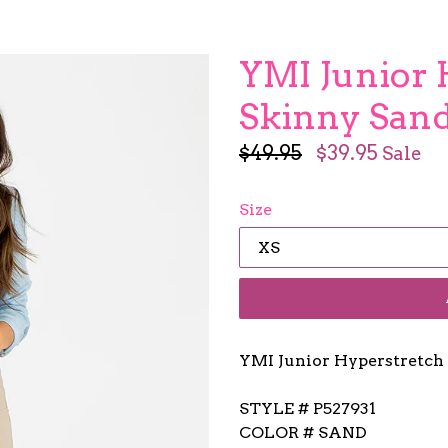
YMI Junior 
Skinny San
Regular
$49.95
$39.95
Sale
price
Size
YMI Junior Hyperstretch
STYLE # P527931
COLOR # SAND