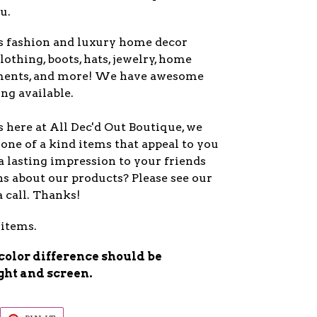
u.
s fashion and luxury home decor
lothing, boots, hats, jewelry, home
ments, and more! We have awesome
ng available.
 here at All Dec'd Out Boutique, we
one of a kind items that appeal to you
a lasting impression to your friends
s about our products? Please see our
a call. Thanks!
 items.
 color difference should be
ight and screen.
EET
PIN