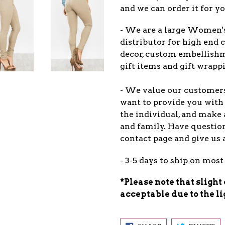
and we can order it for yo
- We are a large Women'
distributor for high end c
decor, custom embellish
gift items and gift wrappi
- We value our customers
want to provide you with 
the individual, and make 
and family. Have question
contact page and give us 
- 3-5 days to ship on most
*Please note that slight
acceptable due to the l
SHARE
TW