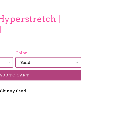
Hyperstretch |
d
Color
ADD TO CART
 Skinny Sand