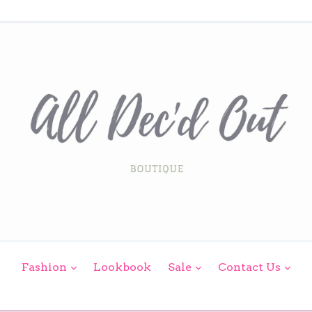
expand
expand
exp
Fashion
Lookbook
Sale
Contact Us