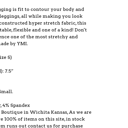
ging is fit to contour your body and
 leggings, all while making you look
onstructed hyper stretch fabric, this
ble, flexible and one of a kind! Don't
ence one of the most stretchy and
made by YMI.
ze S)
): 7.5”
Small.
r, 4% Spandex
y Boutique in Wichita Kansas, As we are
ve 100% of items on this site, in stock
item runs out contact us for purchase