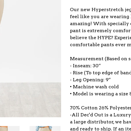
Our new Hyperstretch jeg
feel like you are wearing
amazing! With specially c
pant is extremely comforta
believe the HYPE? Experi
comfortable pants ever 
Measurement (Based on si
- Inseam: 30”
- Rise (To top edge of band
- Leg Opening: 9”
• Machine wash cold
• Model is wearing a size 
70% Cotton 26% Polyeste
-All Dec'd Out is a Luxur
a large distributor, we ha
and ready to ship. If an 